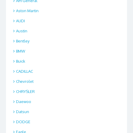
Am General
Aston Martin
AUDI
Austin
Bentley
BMW
Buick
CADILLAC
Chevrolet
CHRYSLER
Daewoo
Datsun
DODGE
Eagle