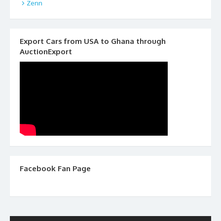
Zenn
Export Cars from USA to Ghana through
AuctionExport
Facebook Fan Page