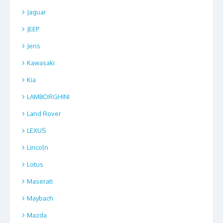
Jaguar
JEEP
Jens
Kawasaki
Kia
LAMBORGHINI
Land Rover
LEXUS
Lincoln
Lotus
Maserati
Maybach
Mazda