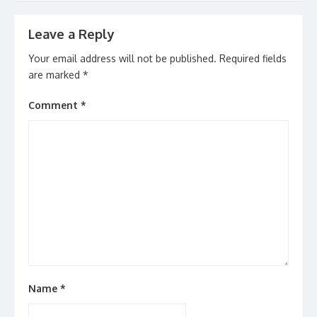
Leave a Reply
Your email address will not be published.
Required fields
are marked
*
Comment
*
Name
*