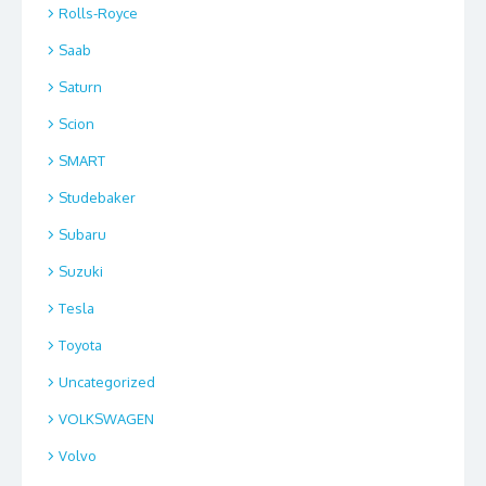
Rolls-Royce
Saab
Saturn
Scion
SMART
Studebaker
Subaru
Suzuki
Tesla
Toyota
Uncategorized
VOLKSWAGEN
Volvo