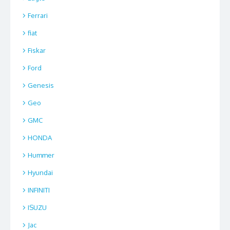
Ferrari
fiat
Fiskar
Ford
Genesis
Geo
GMC
HONDA
Hummer
Hyundai
INFINITI
ISUZU
Jac