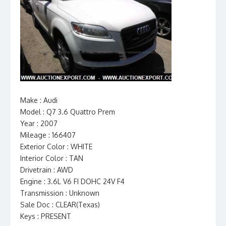
Make : Audi
Model : Q7 3.6 Quattro Prem
Year : 2007
Mileage : 166407
Exterior Color : WHITE
Interior Color : TAN
Drivetrain : AWD
Engine : 3.6L V6 FI DOHC 24V F4
Transmission : Unknown
Sale Doc : CLEAR(Texas)
Keys : PRESENT