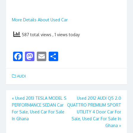
More Details About Used Car
587 total views
, 1 views today
F
M
E
S
ac
as
m
h
e
to
ai
ar
AUDI
b
d
l
e
o
o
Post
«
Used 2013 TESLA MODEL S
Used 2012 AUDI Q5 2.0
o
n
PERFORMANCE SEDAN Car
QUATTRO PREMIUM SPORT
navigation
k
For Sale, Used Car For Sale
UTILITY 4 Door Car For
In Ghana
Sale, Used Car For Sale In
Ghana
»