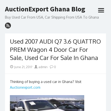
Skip
AuctionExport Ghana Blog
to
open
content
menu
Buy Used Car From USA, Car Shipping From USA To Ghana
Used 2007 AUDI Q7 3.6 QUATTRO
PREM Wagon 4 Door Car For
Sale, Used Car For Sale In Ghana
Posted
Author
June 21, 2017
admin
0
on
Thinking of buying a used car in Ghana? Visit
Auctionexport.com