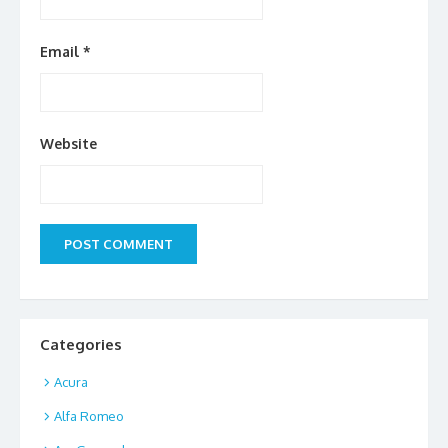
Email
*
Website
Categories
Acura
Alfa Romeo