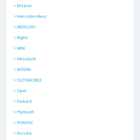
Mclaren
Mercedes-Benz
MERCURY
Mgbb
MINI
Mitsubishi
NISSAN
OLDSMOBILE
Opel
Packard
Plymouth
PONTIAC
Porsche