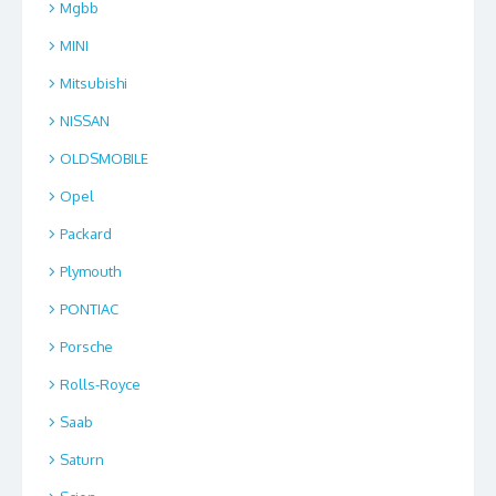
Mgbb
MINI
Mitsubishi
NISSAN
OLDSMOBILE
Opel
Packard
Plymouth
PONTIAC
Porsche
Rolls-Royce
Saab
Saturn