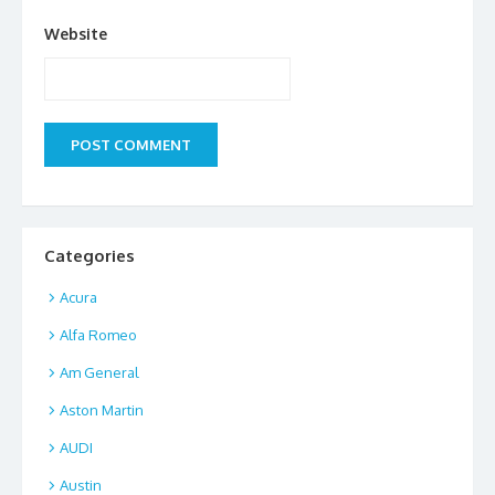
Website
Categories
Acura
Alfa Romeo
Am General
Aston Martin
AUDI
Austin