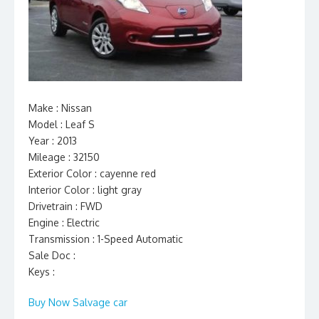
Make : Nissan
Model : Leaf S
Year : 2013
Mileage : 32150
Exterior Color : cayenne red
Interior Color : light gray
Drivetrain : FWD
Engine : Electric
Transmission : 1-Speed Automatic
Sale Doc :
Keys :
Buy Now Salvage car