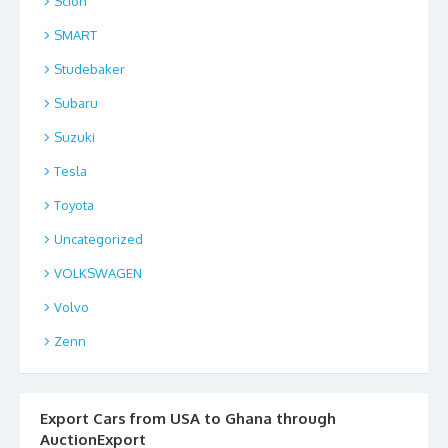
Scion
SMART
Studebaker
Subaru
Suzuki
Tesla
Toyota
Uncategorized
VOLKSWAGEN
Volvo
Zenn
Export Cars from USA to Ghana through
AuctionExport