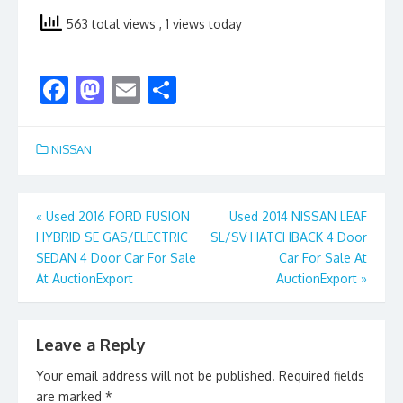
563 total views
, 1 views today
F
M
E
S
ac
as
m
h
e
to
ai
ar
NISSAN
b
d
l
e
o
o
Post
«
Used 2016 FORD FUSION
Used 2014 NISSAN LEAF
o
n
HYBRID SE GAS/ELECTRIC
SL/SV HATCHBACK 4 Door
navigation
k
SEDAN 4 Door Car For Sale
Car For Sale At
At AuctionExport
AuctionExport
»
Leave a Reply
Your email address will not be published.
Required fields
are marked
*