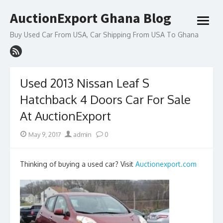
Skip
AuctionExport Ghana Blog
to
open
content
menu
Buy Used Car From USA, Car Shipping From USA To Ghana
Used 2013 Nissan Leaf S
Hatchback 4 Doors Car For Sale
At AuctionExport
Posted
Author
May 9, 2017
admin
0
on
Thinking of buying a used car? Visit
Auctionexport.com