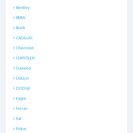
Bentley
BMW
Buick
CADILLAC
Chevrolet
CHRYSLER
Daewoo
Datsun
DODGE
Eagle
Ferrari
fiat
Fiskar