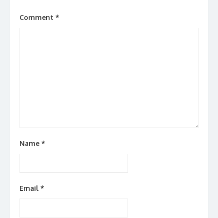
Comment
*
Name
*
Email
*