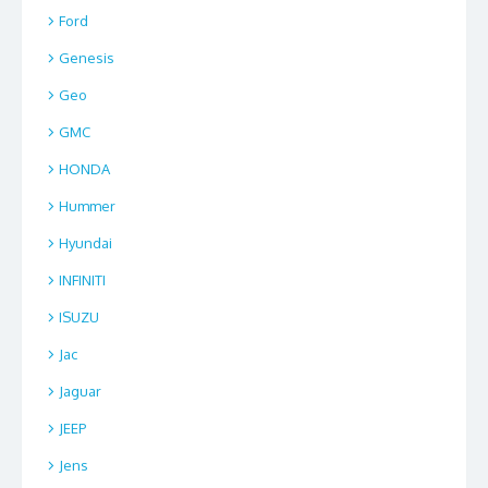
Ford
Genesis
Geo
GMC
HONDA
Hummer
Hyundai
INFINITI
ISUZU
Jac
Jaguar
JEEP
Jens