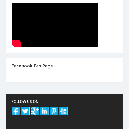
Facebook Fan Page
FOLLOW US ON