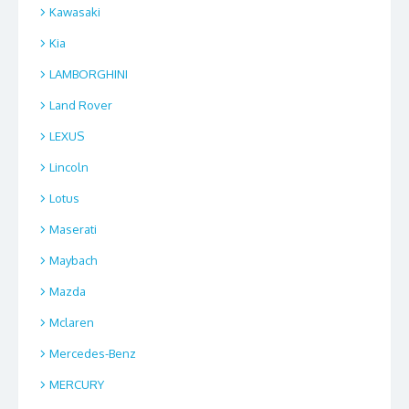
Kawasaki
Kia
LAMBORGHINI
Land Rover
LEXUS
Lincoln
Lotus
Maserati
Maybach
Mazda
Mclaren
Mercedes-Benz
MERCURY