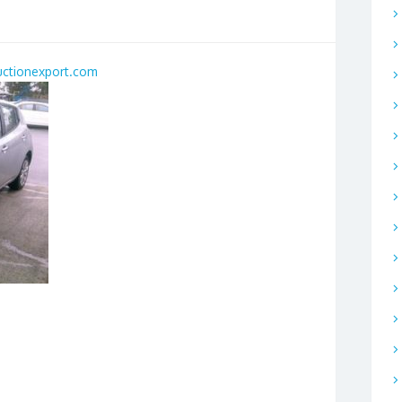
uctionexport.com