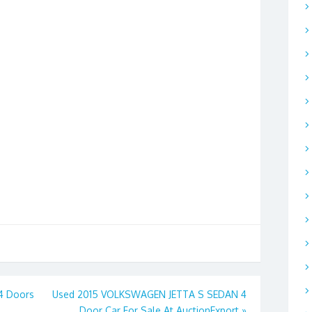
 4 Doors
Used 2015 VOLKSWAGEN JETTA S SEDAN 4
Door Car For Sale At AuctionExport
»