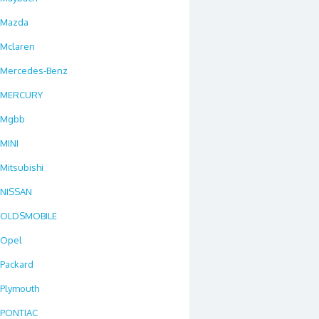
Mazda
Mclaren
Mercedes-Benz
MERCURY
Mgbb
MINI
Mitsubishi
NISSAN
OLDSMOBILE
Opel
Packard
Plymouth
PONTIAC