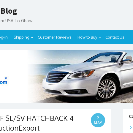
 Blog
rom USA To Ghana
og-in
Shipping
Customer Reviews
How to Buy
Contact Us
AF SL/SV HATCHBACK 4
C
9
MAY
uctionExport