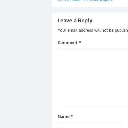
navigation
k
Leave a Reply
Your email address will not be publis
Comment
*
Name
*