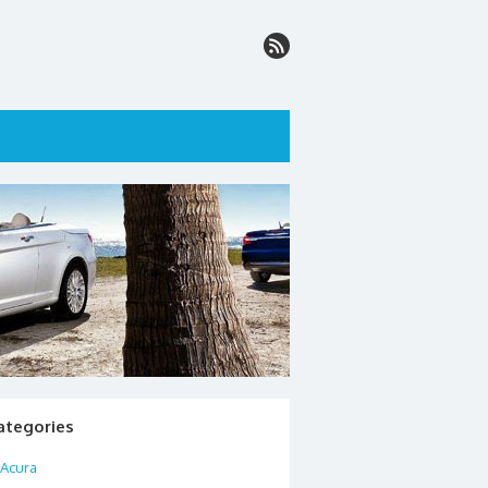
ategories
Acura