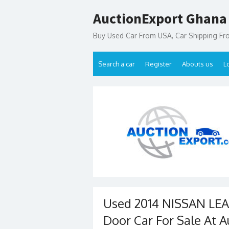
Skip
AuctionExport Ghana
to
content
Buy Used Car From USA, Car Shipping F
Search a car
Register
Abouts us
L
Used 2014 NISSAN LE
Door Car For Sale At A