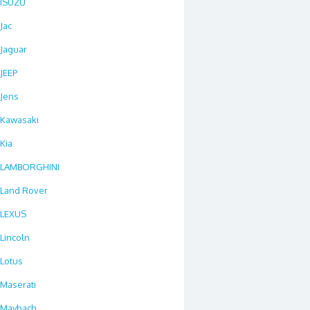
ISUZU
Jac
Jaguar
JEEP
Jens
Kawasaki
Kia
LAMBORGHINI
Land Rover
LEXUS
Lincoln
Lotus
Maserati
Maybach