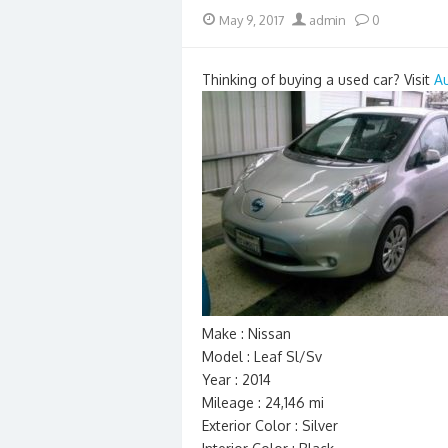
Posted
Author
May 9, 2017
admin
0
on
Thinking of buying a used car? Visit
A
Make : Nissan
Model : Leaf Sl/Sv
Year : 2014
Mileage : 24,146 mi
Exterior Color : Silver