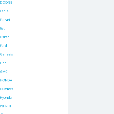
DODGE
Eagle
Ferrari
fiat
Fiskar
Ford
Genesis
Geo
GMC
HONDA
Hummer
Hyundai
INFINITI