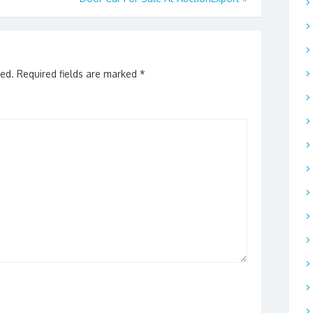
hed.
Required fields are marked
*