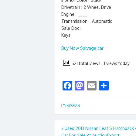
Interior Color : Black
Drivetrain : 2 Wheel Drive
Engine : __ __
Transmission : Automatic
Sale Doc :
Keys :
Buy Now Salvage car
521 total views
, 1 views today
F
M
E
S
ac
as
m
h
e
to
ai
ar
NISSAN
b
d
l
e
o
o
Post
«
Used 2013 Nissan Leaf S Hatchback
o
n
Car For Sale At AuctionExport