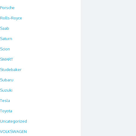
Porsche
Rolls-Royce
Saab
Saturn
Scion
SMART
Studebaker
Subaru
Suzuki
Tesla
Toyota
Uncategorized
VOLKSWAGEN