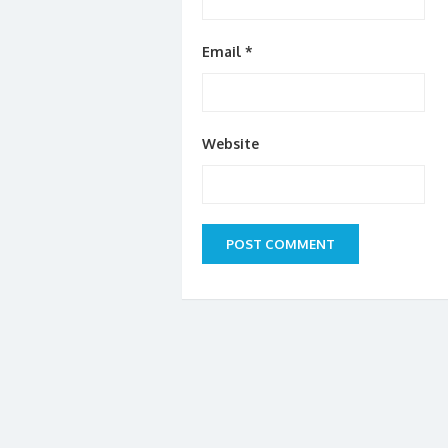
Email
*
Website