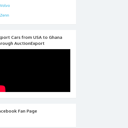
Volvo
Zenn
xport Cars from USA to Ghana
hrough AuctionExport
acebook Fan Page