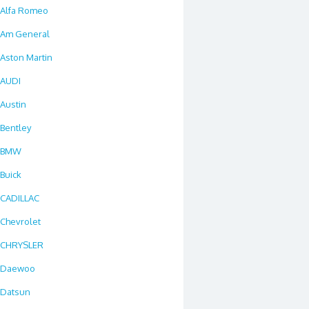
Alfa Romeo
Am General
Aston Martin
AUDI
Austin
Bentley
BMW
Buick
CADILLAC
Chevrolet
CHRYSLER
Daewoo
Datsun