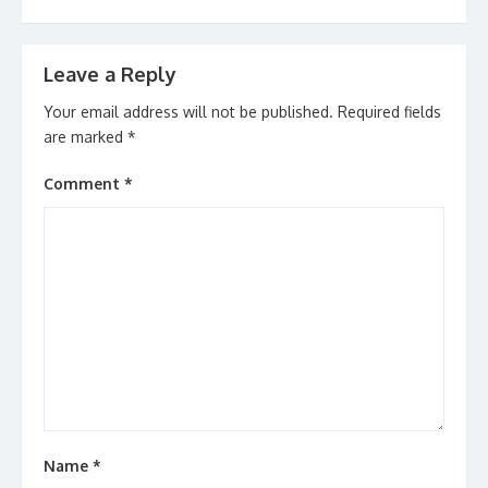
Leave a Reply
Your email address will not be published.
Required fields
are marked
*
Comment
*
Name
*