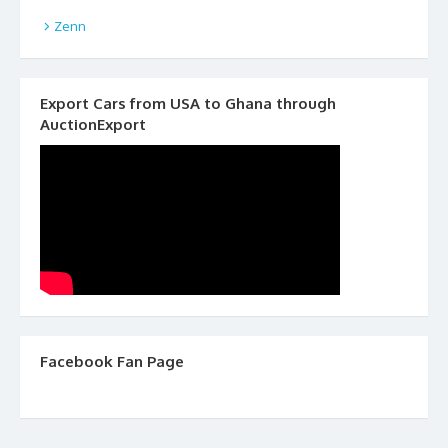
Zenn
Export Cars from USA to Ghana through
AuctionExport
Facebook Fan Page