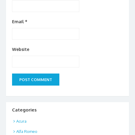
Email
*
Website
Categories
Acura
Alfa Romeo