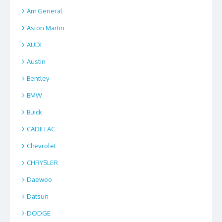
Am General
Aston Martin
AUDI
Austin
Bentley
BMW
Buick
CADILLAC
Chevrolet
CHRYSLER
Daewoo
Datsun
DODGE