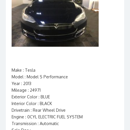
Make : Tesla
Model : Model S Performance
Year : 2013
Mileage : 24971
Exterior Color : BLUE
Interior Color : BLACK
Drivetrain : Rear Wheel Drive
Engine : 0CYL ELECTRIC FUEL SYSTEM
Transmission : Automatic