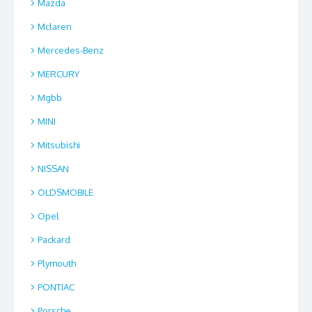
Mazda
Mclaren
Mercedes-Benz
MERCURY
Mgbb
MINI
Mitsubishi
NISSAN
OLDSMOBILE
Opel
Packard
Plymouth
PONTIAC
Porsche