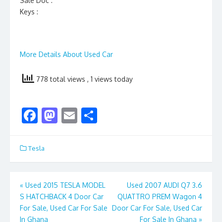
Sale Doc :
Keys :
More Details About Used Car
778 total views
, 1 views today
F
M
E
S
ac
as
m
h
e
to
ai
ar
Tesla
b
d
l
e
o
o
Post
«
Used 2015 TESLA MODEL
Used 2007 AUDI Q7 3.6
o
n
S HATCHBACK 4 Door Car
QUATTRO PREM Wagon 4
navigation
k
For Sale, Used Car For Sale
Door Car For Sale, Used Car
In Ghana
For Sale In Ghana
»