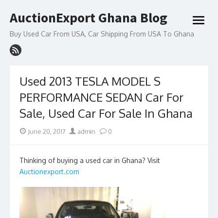
Skip
AuctionExport Ghana Blog
to
open
content
menu
Buy Used Car From USA, Car Shipping From USA To Ghana
Used 2013 TESLA MODEL S
PERFORMANCE SEDAN Car For
Sale, Used Car For Sale In Ghana
Posted
Author
June 20, 2017
admin
0
on
Thinking of buying a used car in Ghana? Visit
Auctionexport.com