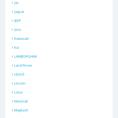
Jac
Jaguar
JEEP
Jens
Kawasaki
Kia
LAMBORGHINI
Land Rover
LEXUS
Lincoln
Lotus
Maserati
Maybach