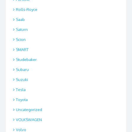
Rolls-Royce
Saab
Saturn
Scion
SMART
Studebaker
Subaru
Suzuki
Tesla
Toyota
Uncategorized
VOLKSWAGEN
Volvo