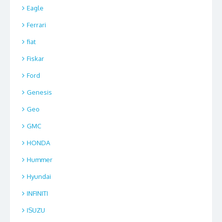
Eagle
Ferrari
fiat
Fiskar
Ford
Genesis
Geo
GMC
HONDA
Hummer
Hyundai
INFINITI
ISUZU