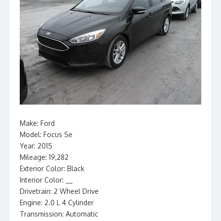
Make: Ford
Model: Focus Se
Year: 2015
Mileage: 19,282
Exterior Color: Black
Interior Color: __
Drivetrain: 2 Wheel Drive
Engine: 2.0 L 4 Cylinder
Transmission: Automatic