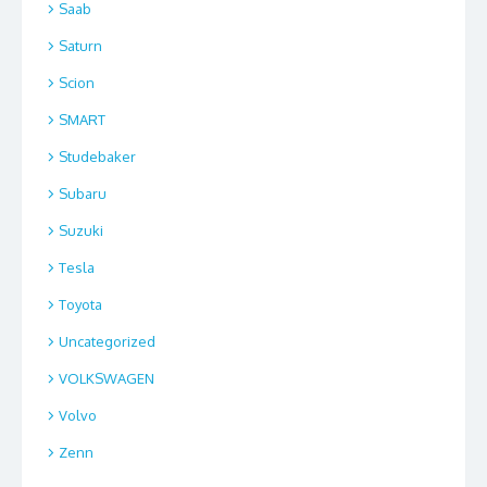
Saab
Saturn
Scion
SMART
Studebaker
Subaru
Suzuki
Tesla
Toyota
Uncategorized
VOLKSWAGEN
Volvo
Zenn