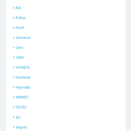
fiat
Fiskar
Ford
Genesis
Geo
GMC
HONDA
Hummer
Hyundai
INFINITI
ISUZU
Jac
Jaguar