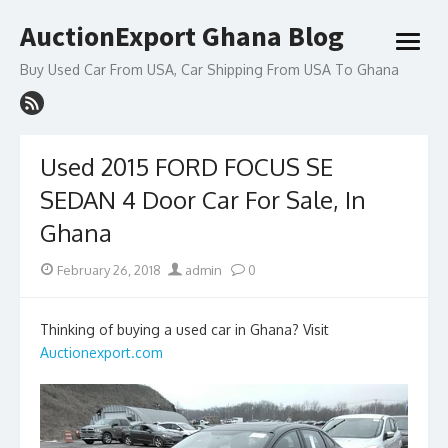
Skip
AuctionExport Ghana Blog
to
open
content
menu
Buy Used Car From USA, Car Shipping From USA To Ghana
Used 2015 FORD FOCUS SE
SEDAN 4 Door Car For Sale, In
Ghana
Posted
Author
February 26, 2018
admin
0
on
Thinking of buying a used car in Ghana? Visit
Auctionexport.com