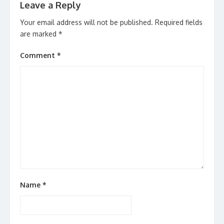
Leave a Reply
Your email address will not be published.
Required fields
are marked
*
Comment
*
Name
*