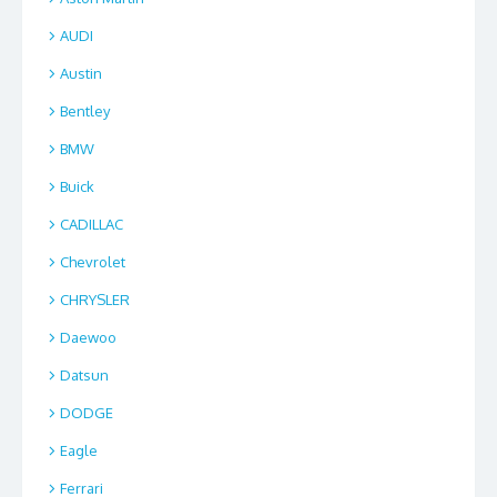
AUDI
Austin
Bentley
BMW
Buick
CADILLAC
Chevrolet
CHRYSLER
Daewoo
Datsun
DODGE
Eagle
Ferrari