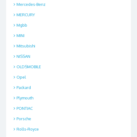
Mercedes-Benz
MERCURY
Mgbb
MINI
Mitsubishi
NISSAN
OLDSMOBILE
Opel
Packard
Plymouth
PONTIAC
Porsche
Rolls-Royce