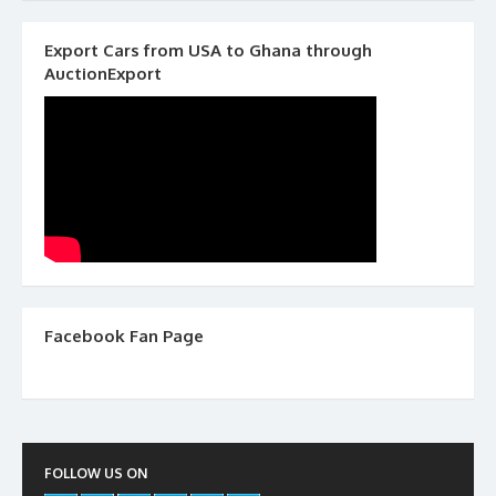
Export Cars from USA to Ghana through
AuctionExport
Facebook Fan Page
FOLLOW US ON