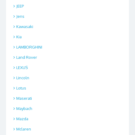
JEEP
Jens
Kawasaki
Kia
LAMBORGHINI
Land Rover
LEXUS
Lincoln
Lotus
Maserati
Maybach
Mazda
Mclaren