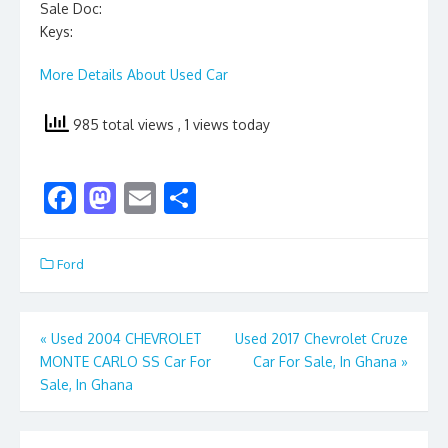
Sale Doc:
Keys:
More Details About Used Car
985 total views
, 1 views today
F
M
E
S
ac
as
m
h
e
to
ai
ar
Ford
b
d
l
e
o
o
Post
«
Used 2004 CHEVROLET
Used 2017 Chevrolet Cruze
o
n
MONTE CARLO SS Car For
Car For Sale, In Ghana
»
navigation
k
Sale, In Ghana