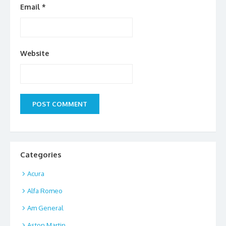
Email
*
Website
Categories
Acura
Alfa Romeo
Am General
Aston Martin