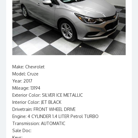
Make: Chevrolet
Model: Cruze
Year: 2017
Mileage: 13194
Exterior Color: SILVER ICE METALLIC
Interior Color: JET BLACK
Drivetrain: FRONT WHEEL DRIVE
Engine: 4 CYLINDER 1.4 LITER Petrol TURBO
Transmission: AUTOMATIC
Sale Doc:
Keys: