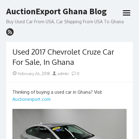
Skip
AuctionExport Ghana Blog
to
open
content
menu
Buy Used Car From USA, Car Shipping From USA To Ghana
Used 2017 Chevrolet Cruze Car
For Sale, In Ghana
Posted
Author
February 26, 2018
admin
0
on
Thinking of buying a used car in Ghana? Visit
Auctionexport.com