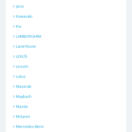
Jens
Kawasaki
Kia
LAMBORGHINI
Land Rover
LEXUS
Lincoln
Lotus
Maserati
Maybach
Mazda
Mclaren
Mercedes-Benz