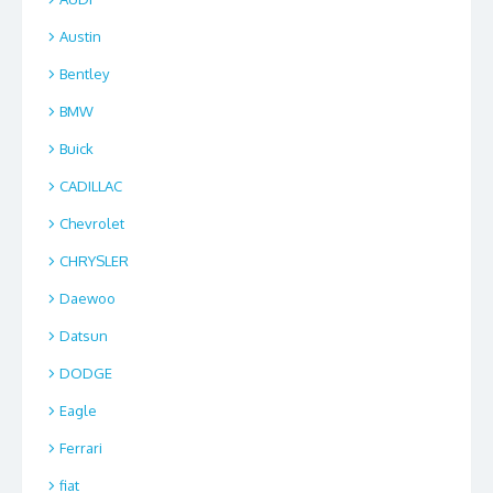
Austin
Bentley
BMW
Buick
CADILLAC
Chevrolet
CHRYSLER
Daewoo
Datsun
DODGE
Eagle
Ferrari
fiat