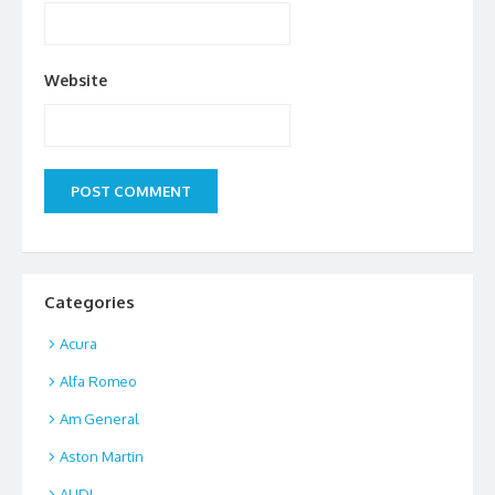
Website
Categories
Acura
Alfa Romeo
Am General
Aston Martin
AUDI