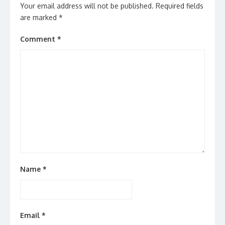
Your email address will not be published.
Required fields
are marked
*
Comment
*
Name
*
Email
*