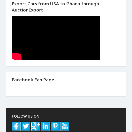
Export Cars from USA to Ghana through
AuctionExport
Facebook Fan Page
FOLLOW US ON