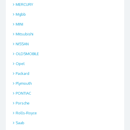
MERCURY
Mgbb
MINI
Mitsubishi
NISSAN
OLDSMOBILE
Opel
Packard
Plymouth
PONTIAC
Porsche
Rolls-Royce
Saab