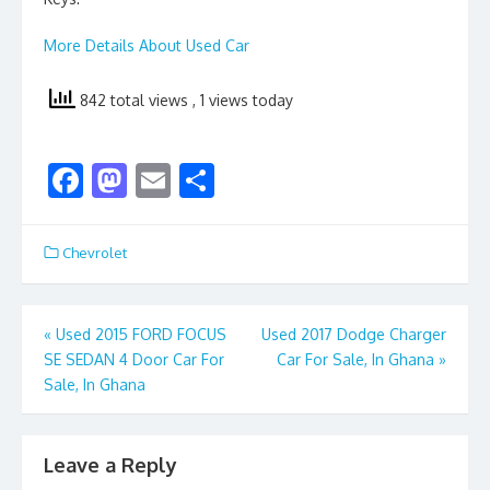
More Details About Used Car
842 total views
, 1 views today
F
M
E
S
ac
as
m
h
e
to
ai
ar
Chevrolet
b
d
l
e
o
o
Post
«
Used 2015 FORD FOCUS
Used 2017 Dodge Charger
o
n
SE SEDAN 4 Door Car For
Car For Sale, In Ghana
»
navigation
k
Sale, In Ghana
Leave a Reply