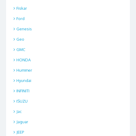
Fiskar
Ford
Genesis
Geo
GMC
HONDA
Hummer
Hyundai
INFINITI
ISUZU
Jac
Jaguar
JEEP