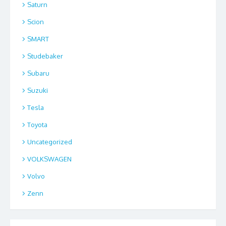
Saturn
Scion
SMART
Studebaker
Subaru
Suzuki
Tesla
Toyota
Uncategorized
VOLKSWAGEN
Volvo
Zenn